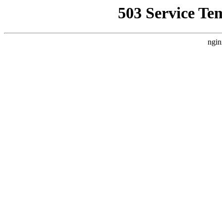
503 Service Te
ngin