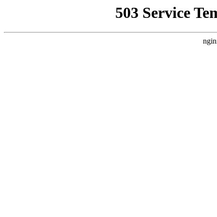
503 Service Te
ngin