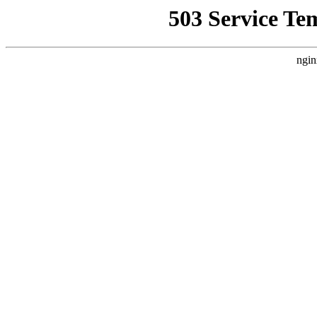
503 Service Te
ngin