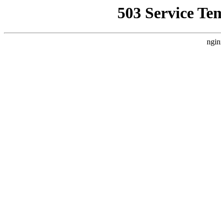
503 Service Te
ngin