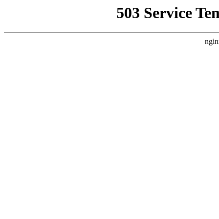
503 Service Te
ngin